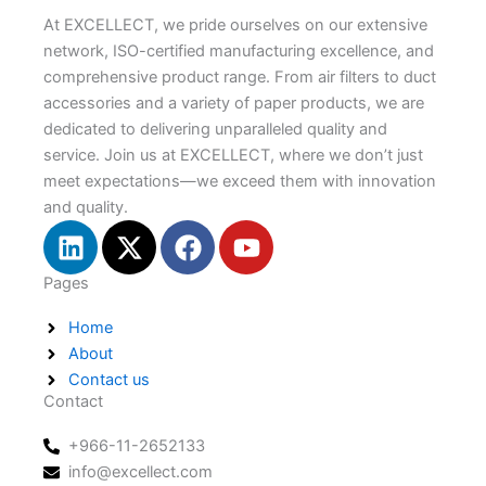
At EXCELLECT, we pride ourselves on our extensive
network, ISO-certified manufacturing excellence, and
comprehensive product range. From air filters to duct
accessories and a variety of paper products, we are
dedicated to delivering unparalleled quality and
service. Join us at EXCELLECT, where we don’t just
meet expectations—we exceed them with innovation
and quality.
L
X
F
Y
i
-
a
o
n
t
c
u
Pages
k
w
e
t
Home
e
i
b
u
About
d
t
o
b
Contact us
i
t
o
e
Contact
n
e
k
r
+966-11-2652133
info@excellect.com