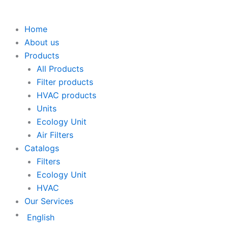
Home
About us
Products
All Products
Filter products
HVAC products
Units
Ecology Unit
Air Filters
Catalogs
Filters
Ecology Unit
HVAC
Our Services
English