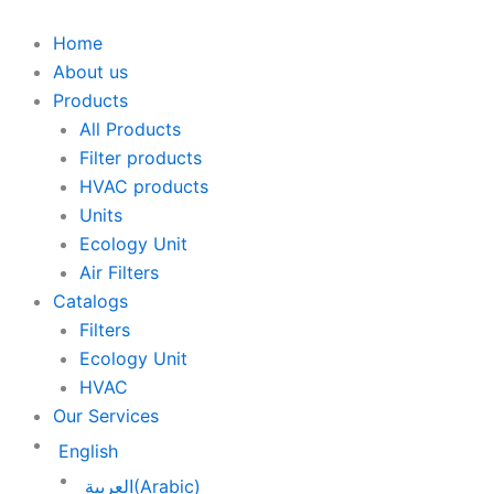
Skip
to
Home
content
About us
Products
All Products
Filter products
HVAC products
Units
Ecology Unit
Air Filters
Catalogs
Filters
Ecology Unit
HVAC
Our Services
English
العربية
(
Arabic
)