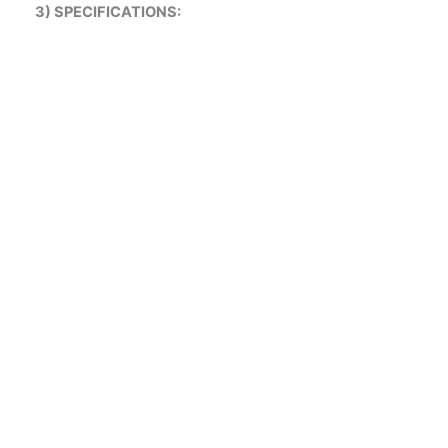
3) SPECIFICATIONS:
V-CELL
FINE FILTER
HEPA HIGH VOLUME
HEPA FILTERS
ALUMINIUM
PRE FILTER