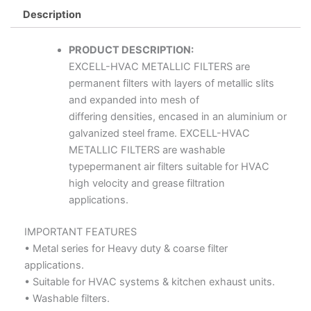
Description
PRODUCT DESCRIPTION:
EXCELL-HVAC METALLIC FILTERS are
permanent filters with layers of metallic slits
and expanded into mesh of
differing densities, encased in an aluminium or
galvanized steel frame. EXCELL-HVAC
METALLIC FILTERS are washable
typepermanent air filters suitable for HVAC
high velocity and grease filtration
applications.
IMPORTANT FEATURES
• Metal series for Heavy duty & coarse filter
applications.
• Suitable for HVAC systems & kitchen exhaust units.
• Washable filters.