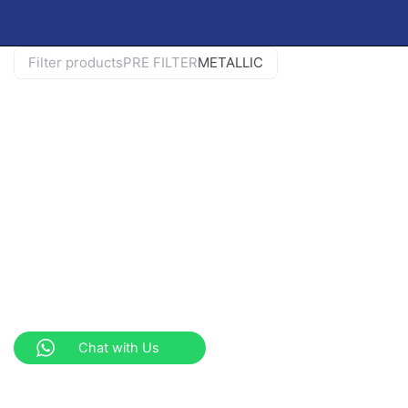
Filter products
PRE FILTER
METALLIC
Chat with Us