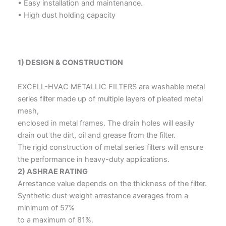
• Easy installation and maintenance.
• High dust holding capacity
1) DESIGN & CONSTRUCTION
EXCELL-HVAC METALLIC FILTERS are washable metal
series filter made up of multiple layers of pleated metal
mesh,
enclosed in metal frames. The drain holes will easily
drain out the dirt, oil and grease from the filter.
The rigid construction of metal series filters will ensure
the performance in heavy-duty applications.
2) ASHRAE RATING
Arrestance value depends on the thickness of the filter.
Synthetic dust weight arrestance averages from a
minimum of 57%
to a maximum of 81%.