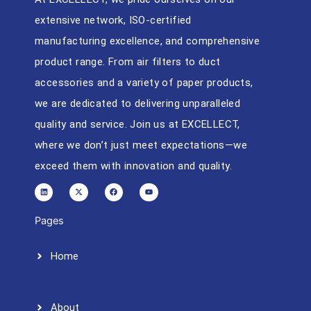
extensive network, ISO-certified
manufacturing excellence, and comprehensive
product range. From air filters to duct
accessories and a variety of paper products,
we are dedicated to delivering unparalleled
quality and service. Join us at EXCELLECT,
where we don’t just meet expectations—we
exceed them with innovation and quality.
L
X
F
Y
i
-
a
o
n
t
c
u
k
w
e
t
e
i
b
u
d
t
o
b
Pages
i
t
o
e
n
e
k
r
Home
About