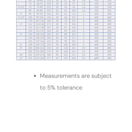
Measurements are subject
to 5% tolerance