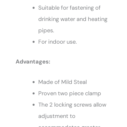
Suitable for fastening of
drinking water and heating
pipes.
For indoor use.
Advantages:
Made of Mild Steal
Proven two piece clamp
The 2 locking screws allow
adjustment to