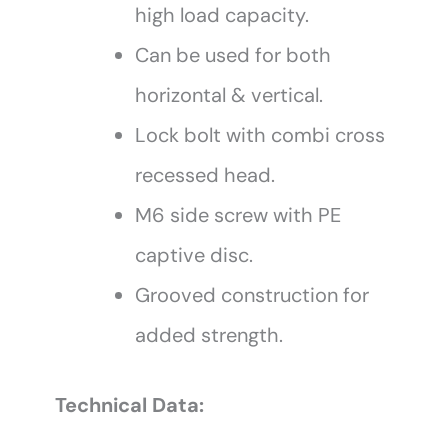
high load capacity.
Can be used for both
horizontal & vertical.
Lock bolt with combi cross
recessed head.
M6 side screw with PE
captive disc.
Grooved construction for
added strength.
Technical Data: