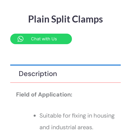
Plain Split Clamps
Chat with Us
Description
Field of Application:
Suitable for fixing in housing
and industrial areas.