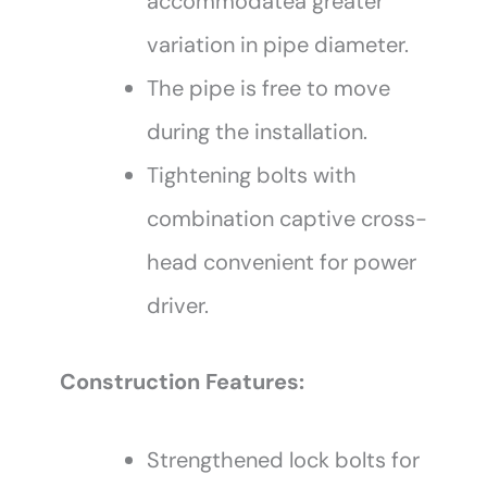
accommodatea greater
variation in pipe diameter.
The pipe is free to move
during the installation.
Tightening bolts with
combination captive cross-
head convenient for power
driver.
Construction Features:
Strengthened lock bolts for