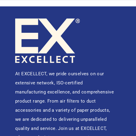
At EXCELLECT, we pride ourselves on our
extensive network, ISO-certified
manufacturing excellence, and comprehensive
product range. From air filters to duct
accessories and a variety of paper products,
we are dedicated to delivering unparalleled
quality and service. Join us at EXCELLECT,