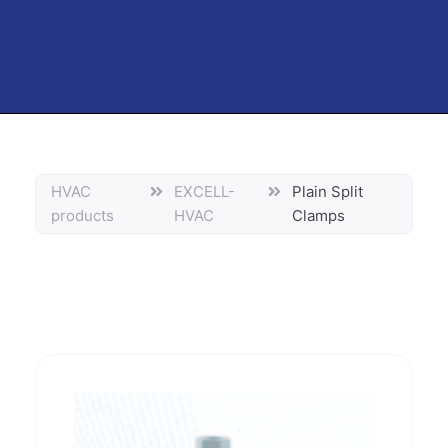
HVAC
EXCELL-
Plain Split
products
HVAC
Clamps