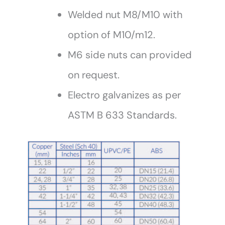
Welded nut M8/M10 with
option of M10/m12.
M6 side nuts can provided
on request.
Electro galvanizes as per
ASTM B 633 Standards.