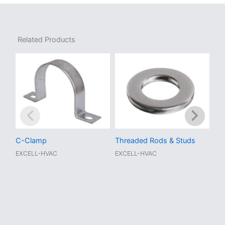
Related Products
C-Clamp
Threaded Rods & Studs
Adj
EXCELL-HVAC
EXCELL-HVAC
EX