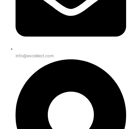
info@excellect.com