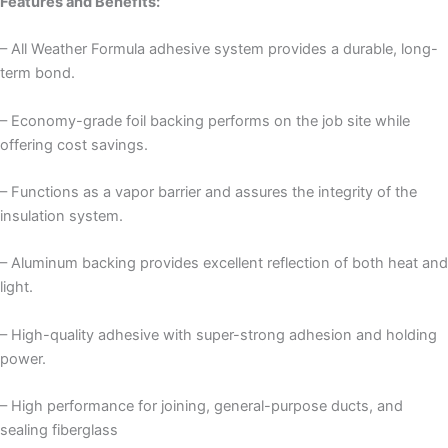
Features and Benefits:
– All Weather Formula adhesive system provides a durable, long-
term bond.
– Economy-grade foil backing performs on the job site while
offering cost savings.
– Functions as a vapor barrier and assures the integrity of the
insulation system.
– Aluminum backing provides excellent reflection of both heat and
light.
– High-quality adhesive with super-strong adhesion and holding
power.
– High performance for joining, general-purpose ducts, and
sealing fiberglass