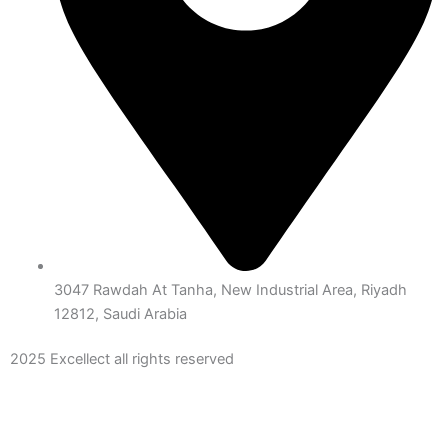
3047 Rawdah At Tanha, New Industrial Area, Riyadh
12812, Saudi Arabia
2025 Excellect all rights reserved