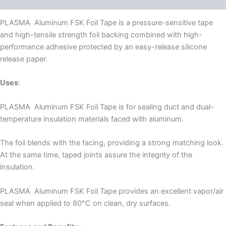
PLASMA Aluminum FSK Foil Tape is a pressure-sensitive tape
and high-tensile strength foil backing combined with high-
performance adhesive protected by an easy-release silicone
release paper.
Uses
:
PLASMA Aluminum FSK Foil Tape is for sealing duct and dual-
temperature insulation materials faced with aluminum.
The foil blends with the facing, providing a strong matching look.
At the same time, taped joints assure the integrity of the
insulation.
PLASMA Aluminum FSK Foil Tape provides an excellent vapor/air
seal when applied to 80°C on clean, dry surfaces.