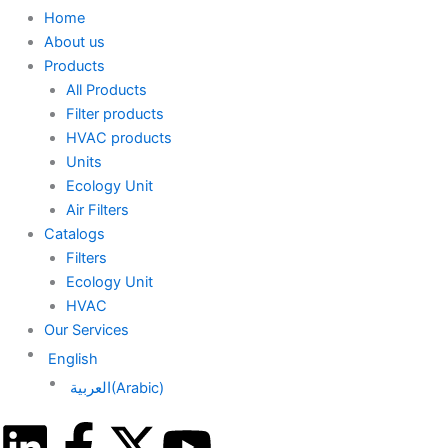
Home
About us
Products
All Products
Filter products
HVAC products
Units
Ecology Unit
Air Filters
Catalogs
Filters
Ecology Unit
HVAC
Our Services
English
العربية
(
Arabic
)
L
F
X
Y