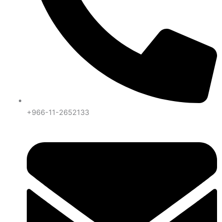
+966-11-2652133