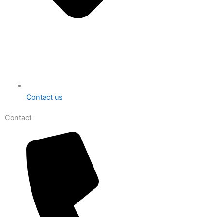
Contact us
Contact