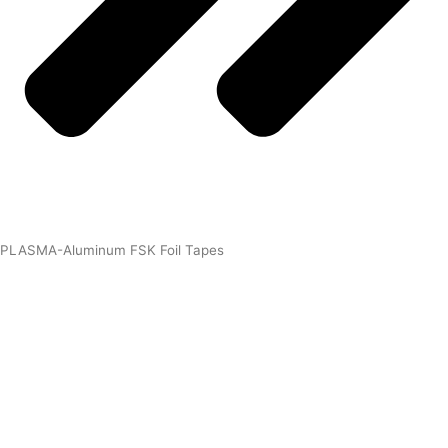
PLASMA-Aluminum FSK Foil Tapes