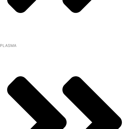
PLASMA