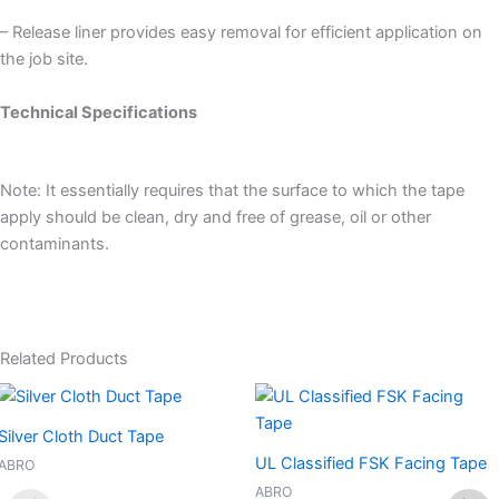
– Release liner provides easy removal for efficient application on
the job site.
Technical Specifications
Note: It essentially requires that the surface to which the tape
apply should be clean, dry and free of grease, oil or other
contaminants.
Related Products
Silver Cloth Duct Tape
UL Classified FSK Facing Tape
ABRO
ABRO