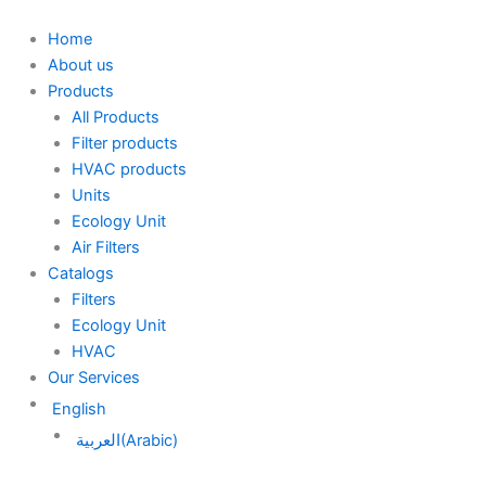
Skip
to
Home
content
About us
Products
All Products
Filter products
HVAC products
Units
Ecology Unit
Air Filters
Catalogs
Filters
Ecology Unit
HVAC
Our Services
English
العربية
(
Arabic
)