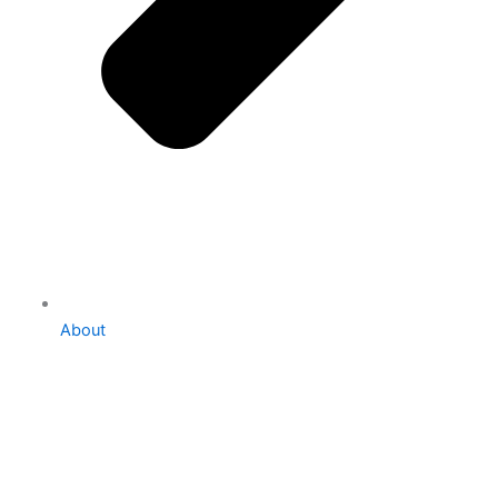
About