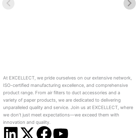
At EXCELLECT, we pride ourselves on our extensive network,
ISO-certified manufacturing excellence, and comprehensive
product range. From air filters to duct accessories and a
variety of paper products, we are dedicated to delivering
unparalleled quality and service. Join us at EXCELLECT, where
we don’t just meet expectations—we exceed them with
innovation and quality.
L
X
F
Y