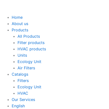
Home
About us
Products
All Products
Filter products
HVAC products
Units
Ecology Unit
Air Filters
Catalogs
Filters
Ecology Unit
HVAC
Our Services
English