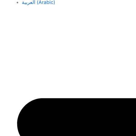
العربية
(
Arabic
)