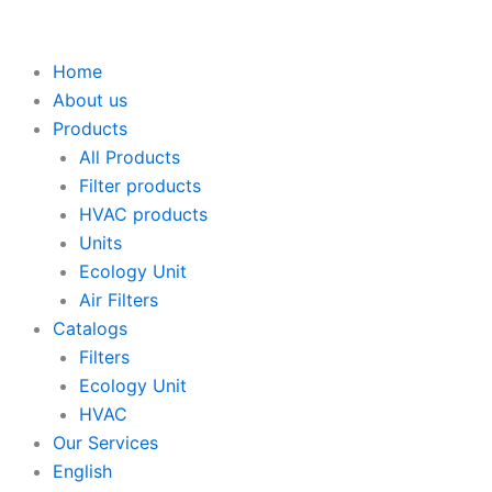
Skip
to
content
Home
About us
Products
All Products
Filter products
HVAC products
Units
Ecology Unit
Air Filters
Catalogs
Filters
Ecology Unit
HVAC
Our Services
English