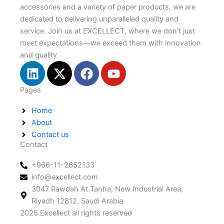
accessories and a variety of paper products, we are
dedicated to delivering unparalleled quality and
service. Join us at EXCELLECT, where we don’t just
meet expectations—we exceed them with innovation
and quality.
L
X
F
Y
i
-
a
o
n
t
c
u
Pages
k
w
e
t
Home
e
i
b
u
About
d
t
o
b
Contact us
i
t
o
e
Contact
n
e
k
r
+966-11-2652133
info@excellect.com
3047 Rawdah At Tanha, New Industrial Area,
Riyadh 12812, Saudi Arabia
2025 Excellect all rights reserved