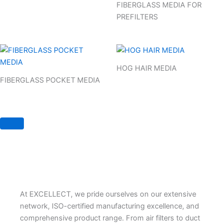
FIBERGLASS MEDIA FOR
PREFILTERS
HOG HAIR MEDIA
FIBERGLASS POCKET MEDIA
At EXCELLECT, we pride ourselves on our extensive
network, ISO-certified manufacturing excellence, and
comprehensive product range. From air filters to duct