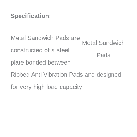
Specification:
Metal Sandwich Pads are
Metal Sandwich
constructed of a steel
Pads
plate bonded between
Ribbed Anti Vibration Pads and designed
for very high load capacity