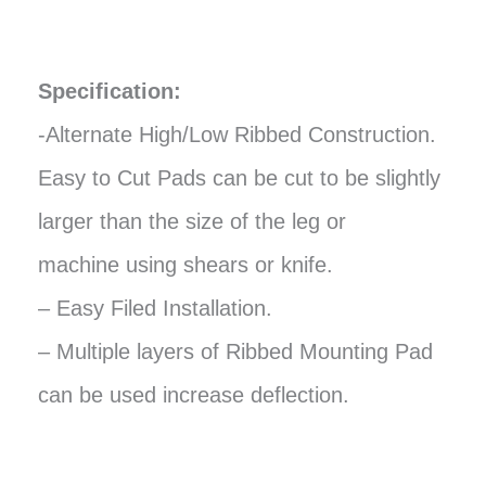
Specification:
-Alternate High/Low Ribbed Construction.
Easy to Cut Pads can be cut to be slightly
larger than the size of the leg or
machine using shears or knife.
– Easy Filed Installation.
– Multiple layers of Ribbed Mounting Pad
can be used increase deflection.