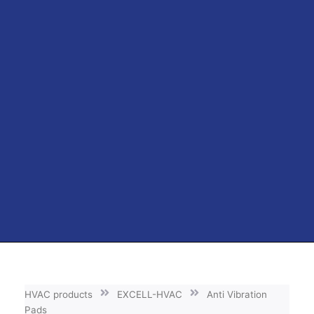
HVAC products
EXCELL-HVAC
Anti Vibration
Pads