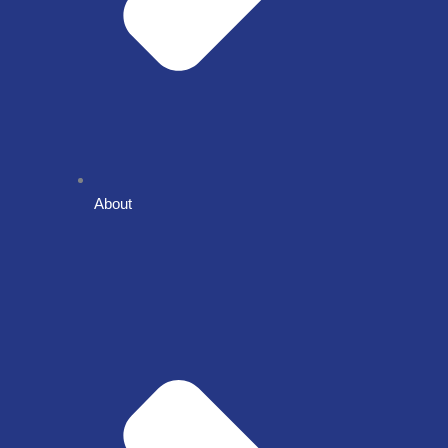
About