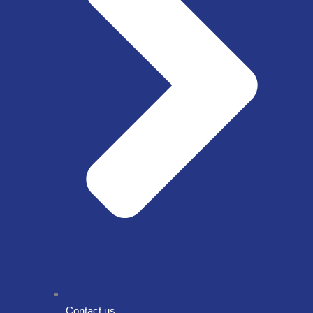
Contact us