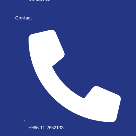
Contact
+966-11-2652133