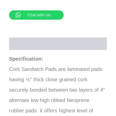
Chat with Us
Description
Specification:
Cork Sandwich Pads are laminated pads
having ½” thick close grained cork
securely bonded between two layers of 4″
alternate low high ribbed Neoprene
rubber pads. it offers highest level of