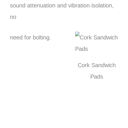
sound attenuation and vibration isolation,
no
need for bolting.
Cork Sandwich
Pads