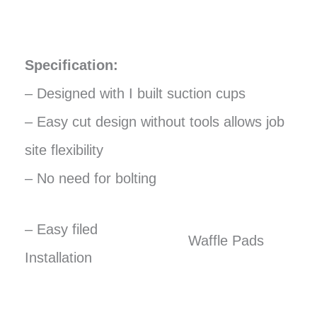
Specification:
– Designed with I built suction cups
– Easy cut design without tools allows job
site flexibility
– No need for bolting
– Easy filed
Waffle Pads
Installation