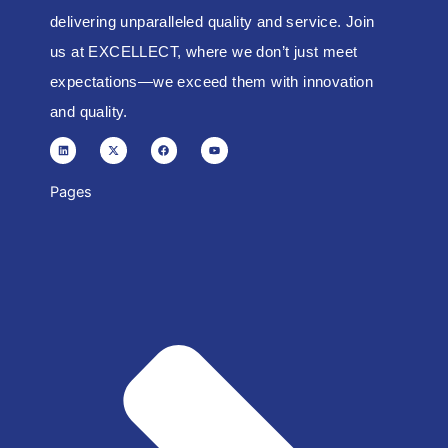
delivering unparalleled quality and service. Join
us at EXCELLECT, where we don’t just meet
expectations—we exceed them with innovation
and quality.
L
X
F
Y
i
-
a
o
n
t
c
u
k
w
e
t
e
i
b
u
d
t
o
b
Pages
i
t
o
e
n
e
k
r