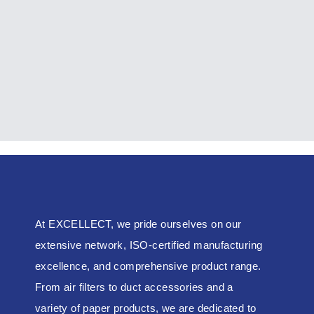
Spring Mount
EXCELL-HVAC
At EXCELLECT, we pride ourselves on our
extensive network, ISO-certified manufacturing
excellence, and comprehensive product range.
From air filters to duct accessories and a
variety of paper products, we are dedicated to