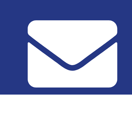
info@excellect.com