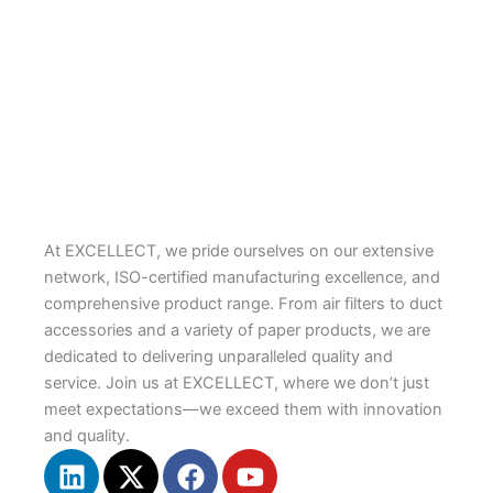
Butyl Waterproof Tape
EXCELL-HVAC
PLASMA-Aluminum FSK Foil Tapes
PLASMA
At EXCELLECT, we pride ourselves on our extensive
network, ISO-certified manufacturing excellence, and
comprehensive product range. From air filters to duct
accessories and a variety of paper products, we are
dedicated to delivering unparalleled quality and
service. Join us at EXCELLECT, where we don’t just
meet expectations—we exceed them with innovation
and quality.
L
X
F
Y
i
-
a
o