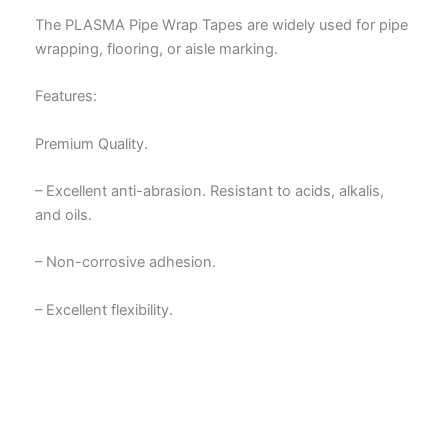
The PLASMA Pipe Wrap Tapes are widely used for pipe
wrapping, flooring, or aisle marking.
Features:
Premium Quality.
– Excellent anti-abrasion. Resistant to acids, alkalis,
and oils.
– Non-corrosive adhesion.
– Excellent flexibility.