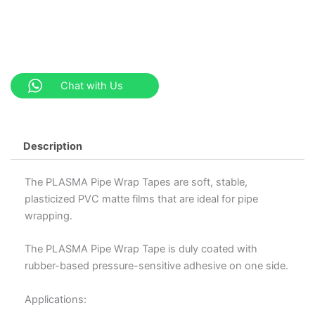
Chat with Us
Description
The PLASMA Pipe Wrap Tapes are soft, stable,
plasticized PVC matte films that are ideal for pipe
wrapping.
The PLASMA Pipe Wrap Tape is duly coated with
rubber-based pressure-sensitive adhesive on one side.
Applications: