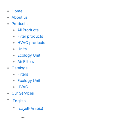
Home
About us
Products
All Products
Filter products
HVAC products
Units
Ecology Unit
Air Filters
Catalogs
Filters
Ecology Unit
HVAC
Our Services
English
العربية
(
Arabic
)