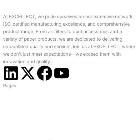
At EXCELLECT, we pride ourselves on our extensive network,
ISO-certified manufacturing excellence, and comprehensive
product range. From air filters to duct accessories and a
variety of paper products, we are dedicated to delivering
unparalleled quality and service. Join us at EXCELLECT, where
we don’t just meet expectations—we exceed them with
innovation and quality.
L
X
F
Y
i
-
a
o
Pages
n
t
c
u
k
w
e
t
e
i
b
u