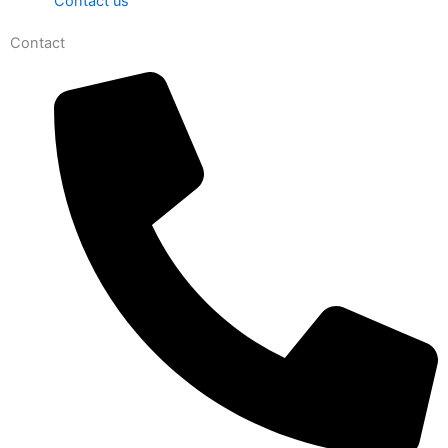
Contact us
Contact