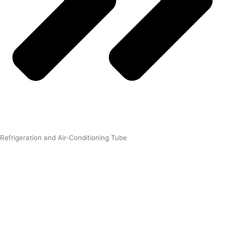
Refrigeration and Air-Conditioning Tube