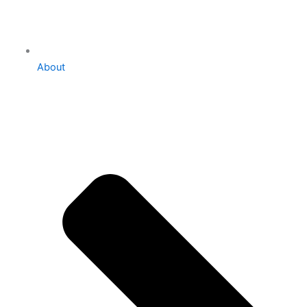
About