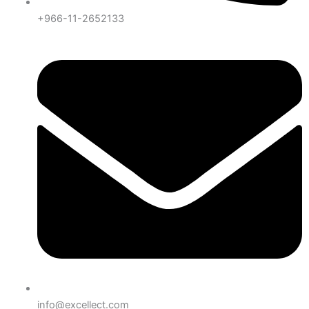
+966-11-2652133
info@excellect.com