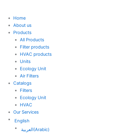
Skip
to
content
Home
About us
Products
All Products
Filter products
HVAC products
Units
Ecology Unit
Air Filters
Catalogs
Filters
Ecology Unit
HVAC
Our Services
English
العربية
(
Arabic
)