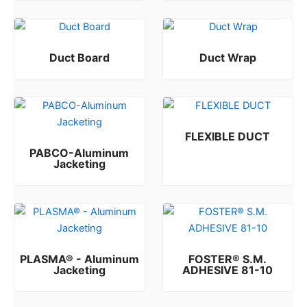
Duct Board
Duct Wrap
Rated
Rated
0
0
out of 5
out of 5
FLEXIBLE DUCT
PABCO-Aluminum
Rated
0
out of 5
Jacketing
Rated
0
out of 5
PLASMA® - Aluminum
FOSTER® S.M.
Jacketing
ADHESIVE 81-10
Rated
Rated
0
0
out of 5
out of 5