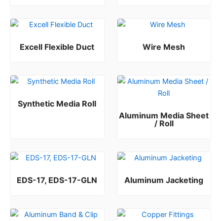
Rated
0
out of 5
Excell Flexible Duct
Wire Mesh
Rated
Rated
0
0
out of 5
out of 5
Synthetic Media Roll
Aluminum Media Sheet
Rated
0
out of 5
/ Roll
Rated
0
out of 5
EDS-17, EDS-17-GLN
Aluminum Jacketing
Rated
Rated
0
0
out of 5
out of 5