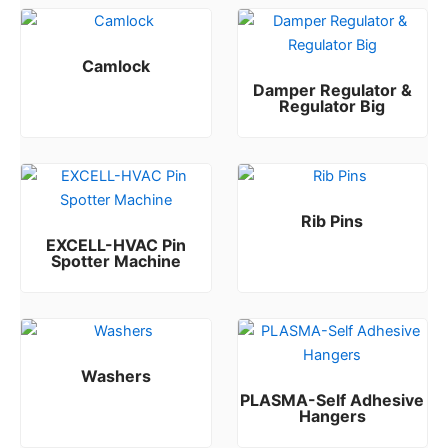
Camlock
Damper Regulator &
Rated
0
out of 5
Regulator Big
Rated
0
out of 5
Rib Pins
EXCELL-HVAC Pin
Rated
0
out of 5
Spotter Machine
Rated
0
out of 5
Washers
PLASMA-Self Adhesive
Rated
0
out of 5
Hangers
Rated
0
out of 5