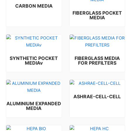
CARBON MEDIA
FIBERGLASS POCKET
Rated
0
out of 5
MEDIA
Rated
0
out of 5
SYNTHETIC POCKET
FIBERGLASS MEDIA
MEDIAv
FOR PREFILTERS
Rated
Rated
0
0
out of 5
out of 5
ASHRAE-CELL-CELL
ALUMINIUM EXPANDED
Rated
0
out of 5
MEDIA
Rated
0
out of 5