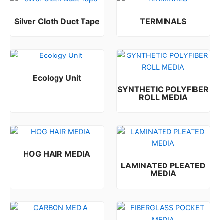
Silver Cloth Duct Tape
TERMINALS
Rated
Rated
0
0
out of 5
out of 5
Ecology Unit
SYNTHETIC POLYFIBER
Rated
0
out of 5
ROLL MEDIA
Rated
0
out of 5
HOG HAIR MEDIA
LAMINATED PLEATED
Rated
0
out of 5
MEDIA
Rated
0
out of 5