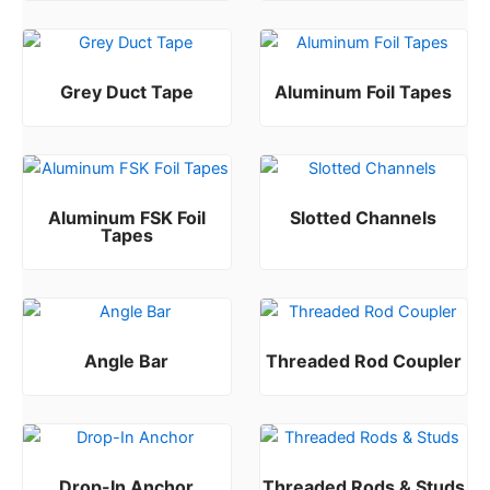
Grey Duct Tape
Aluminum Foil Tapes
Rated
Rated
0
0
out of 5
out of 5
Aluminum FSK Foil
Slotted Channels
Tapes
Rated
0
out of 5
Rated
0
out of 5
Angle Bar
Threaded Rod Coupler
Rated
Rated
0
0
out of 5
out of 5
Drop-In Anchor
Threaded Rods & Studs