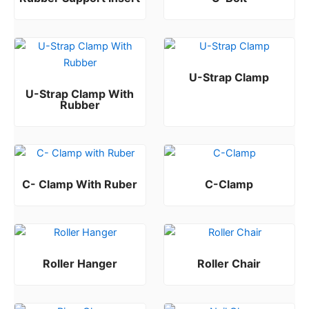
Rated
Rated
0
0
out of 5
out of 5
U-Strap Clamp
U-Strap Clamp With
Rated
0
out of 5
Rubber
Rated
0
out of 5
C- Clamp With Ruber
C-Clamp
Rated
Rated
0
0
out of 5
out of 5
Roller Hanger
Roller Chair
Rated
Rated
0
0
out of 5
out of 5