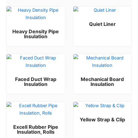
Quiet Liner
Heavy Density Pipe
Rated
0
out of 5
Insulation
Rated
0
out of 5
Faced Duct Wrap
Mechanical Board
Insulation
Insulation
Rated
Rated
0
0
out of 5
out of 5
Yellow Strap & Clip
Excell Rubber Pipe
Rated
0
out of 5
Insulation, Rolls