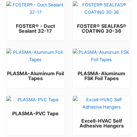
FOSTER® - Duct
FOSTER® SEALFAS®
Sealant 32-17
COATING 30-36
Rated
Rated
0
0
out of 5
out of 5
PLASMA-Aluminum Foil
PLASMA-Aluminum
Tapes
FSK Foil Tapes
Rated
Rated
0
0
out of 5
out of 5
PLASMA-PVC Tape
Excell-HVAC Self
Rated
0
out of 5
Adhesive Hangers
Rated
0
out of 5