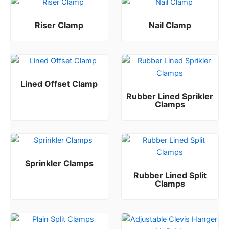
Riser Clamp
Nail Clamp
Rated
Rated
0
0
out of 5
out of 5
Lined Offset Clamp
Rubber Lined Sprikler
Rated
0
out of 5
Clamps
Rated
0
out of 5
Sprinkler Clamps
Rubber Lined Split
Rated
0
out of 5
Clamps
Rated
0
out of 5