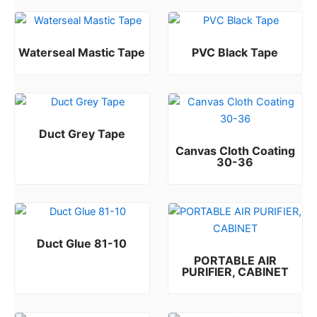
Waterseal Mastic Tape
PVC Black Tape
Rated
Rated
0
0
out of 5
out of 5
Duct Grey Tape
Canvas Cloth Coating
Rated
0
out of 5
30-36
Rated
0
out of 5
Duct Glue 81-10
PORTABLE AIR
Rated
0
out of 5
PURIFIER, CABINET
Rated
0
out of 5