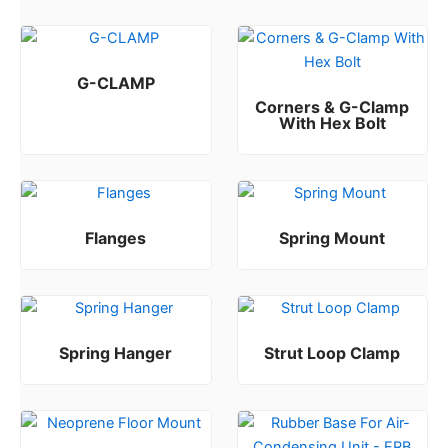
G-CLAMP
Corners & G-Clamp
Rated
0
out of 5
With Hex Bolt
Rated
0
out of 5
Flanges
Spring Mount
Rated
Rated
0
0
out of 5
out of 5
Spring Hanger
Strut Loop Clamp
Rated
Rated
0
0
out of 5
out of 5