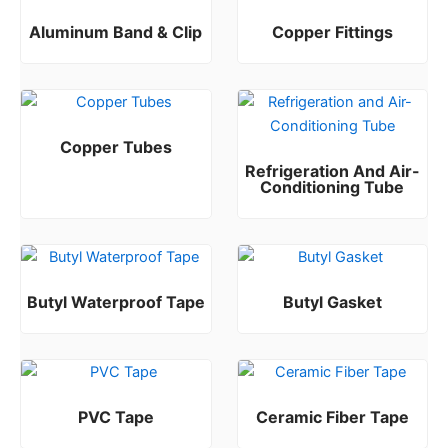
Aluminum Band & Clip
Copper Fittings
Rated
Rated
0
0
out of 5
out of 5
Copper Tubes
Refrigeration And Air-
Rated
0
out of 5
Conditioning Tube
Rated
0
out of 5
Butyl Waterproof Tape
Butyl Gasket
Rated
Rated
0
0
out of 5
out of 5
PVC Tape
Ceramic Fiber Tape
Rated
Rated
0
0
out of 5
out of 5