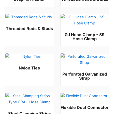
Rated
Rated
0
0
out of 5
out of 5
Threaded Rods & Studs
G.I Hose Clamp - SS
Rated
0
out of 5
Hose Clamp
Rated
0
out of 5
Nylon Ties
Perforated Galvanized
Rated
0
out of 5
Strap
Rated
0
out of 5
Flexible Duct Connector
Steel Clamping Strips
Rated
0
out of 5