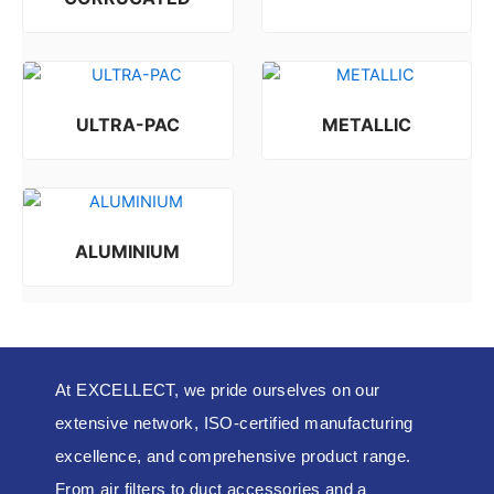
Rated
0
out of 5
ULTRA-PAC
METALLIC
Rated
Rated
0
0
out of 5
out of 5
ALUMINIUM
Rated
0
out of 5
At EXCELLECT, we pride ourselves on our
extensive network, ISO-certified manufacturing
excellence, and comprehensive product range.
From air filters to duct accessories and a