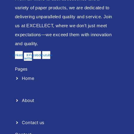
variety of paper products, we are dedicated to
delivering unparalleled quality and service. Join
us at EXCELLECT, where we don’t just meet
expectations—we exceed them with innovation
and quality.
Linkedin
X-
Facebook
Youtube
twitter
Pages
Home
About
Contact us