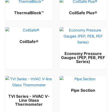
ThermalBlock™
CoilSafe Plus®
Rated
Rated
0
0
out of 5
out of 5
CoilSafe®
Rated
0
out of 5
Economy Pressure
Gauges (PEP, PEB, PEF
Series)
Rated
0
out of 5
Pipe Section
TVI Series - HVAC V-
Rated
0
out of 5
Line Glass
Thermometer
Rated
0
out of 5