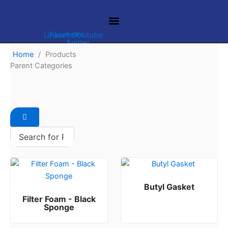
Skip
to
content
Linkedin
Facebook-
Youtube
X-
twitter
f
Home
/
Products
Parent Categories
FILTER PRODUCTS
HVAC PRODUCTS
Butyl Gasket
Filter Foam - Black
Rated
0
out of 5
Sponge
Rated
0
out of 5