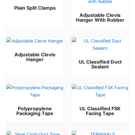
Plain Split Clamps
Adjustable Clevis
Rated
0
out of 5
Hanger With Rubber
Rated
0
out of 5
Adjustable Clevis
Hanger
UL Classified Duct
Sealant
Rated
0
out of 5
Rated
0
out of 5
Polypropylene
UL Classified FSK
Packaging Tape
Facing Tape
Rated
Rated
0
0
out of 5
out of 5