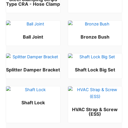
Type CRA - Hose Clamp
Rated
0
out of 5
Ball Joint
Bronze Bush
Rated
Rated
0
0
out of 5
out of 5
Splitter Damper Bracket
Shaft Lock Big Set
Rated
Rated
0
0
out of 5
out of 5
Shaft Lock
HVAC Strap & Screw
Rated
0
out of 5
(ESS)
Rated
0
out of 5