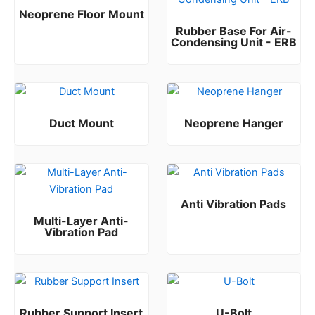
Neoprene Floor Mount
Rubber Base For Air-
Rated
0
out of 5
Condensing Unit - ERB
Rated
0
out of 5
Duct Mount
Neoprene Hanger
Rated
Rated
0
0
out of 5
out of 5
Anti Vibration Pads
Multi-Layer Anti-
Rated
0
out of 5
Vibration Pad
Rated
0
out of 5
Rubber Support Insert
U-Bolt